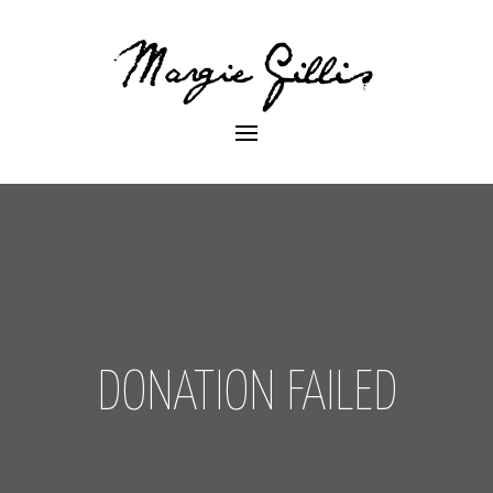
DONATION FAILED