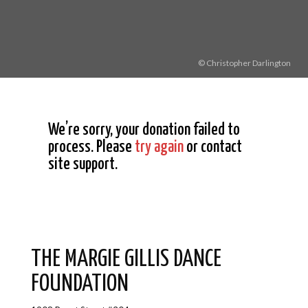
© Christopher Darlington
We’re sorry, your donation failed to
process. Please
try again
or contact
site support.
THE MARGIE GILLIS DANCE
FOUNDATION