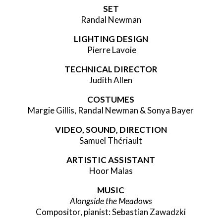
SET
Randal Newman
LIGHTING DESIGN
Pierre Lavoie
TECHNICAL DIRECTOR
Judith Allen
COSTUMES
Margie Gillis, Randal Newman & Sonya Bayer
VIDEO, SOUND, DIRECTION
Samuel Thériault
ARTISTIC ASSISTANT
Hoor Malas
MUSIC
Alongside the Meadows
Compositor, pianist: Sebastian Zawadzki