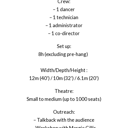
Crew:
– 1 dancer
– 1 technician
– 1 administrator
– 1 co-director
Set up:
8h (excluding pre-hang)
Width/Depth/Height :
12m (40’) / 10m (32’) / 6.1m (20’)
Theatre:
Small to medium (up to 1000 seats)
Outreach:
– Talkback with the audience
– Workshop with Margie Gillis