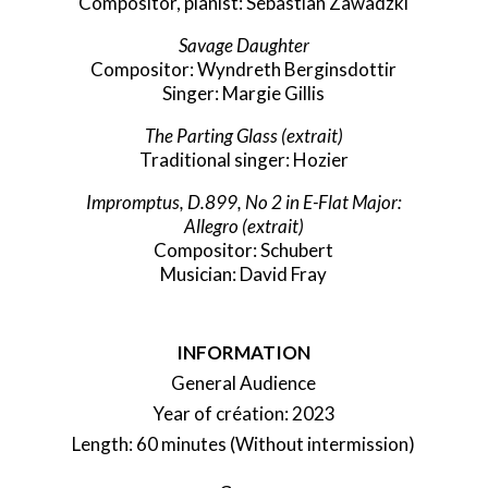
Compositor, pianist: Sebastian Zawadzki
Savage Daughter
Compositor: Wyndreth Berginsdottir
Singer: Margie Gillis
The Parting Glass
(extrait)
Traditional singer: Hozier
Impromptus, D.899, No 2 in E-Flat Major:
Allegro
(extrait)
Compositor: Schubert
Musician: David Fray
INFORMATION
General Audience
Year of création: 2023
Length: 60 minutes (Without intermission)