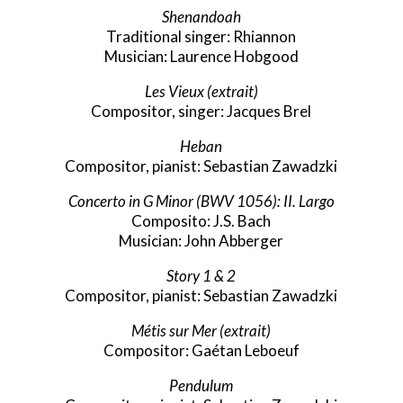
Shenandoah
Traditional singer: Rhiannon
Musician: Laurence Hobgood
Les Vieux
(extrait)
Compositor, singer: Jacques Brel
Heban
Compositor, pianist: Sebastian Zawadzki
Concerto in G Minor (BWV 1056): II. Largo
Composito: J.S. Bach
Musician: John Abberger
Story 1 & 2
Compositor, pianist: Sebastian Zawadzki
Métis sur Mer (extrait)
Compositor: Gaétan Leboeuf
Pendulum