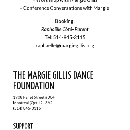
– Conference Conversations with Margie
Booking:
Raphaëlle Côté
–
Parent
Tel: 514-845-3115
raphaelle@margiegillis.org
THE MARGIE GILLIS DANCE
FOUNDATION
1908 Panet Street #304
Montreal (Qc) H2L 3A2
(514) 845-3115
SUPPORT