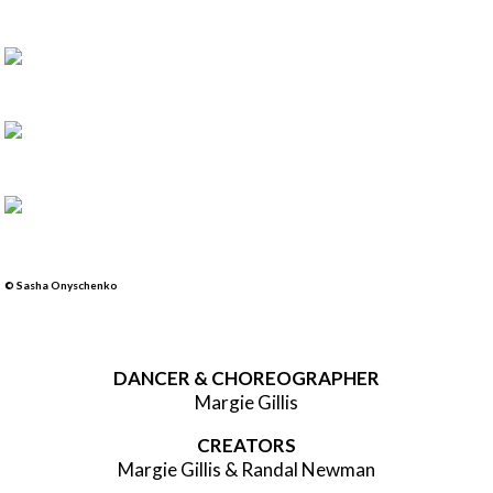
© Sasha Onyschenko
DANCER & CHOREOGRAPHER
Margie Gillis
CREATORS
Margie Gillis & Randal Newman