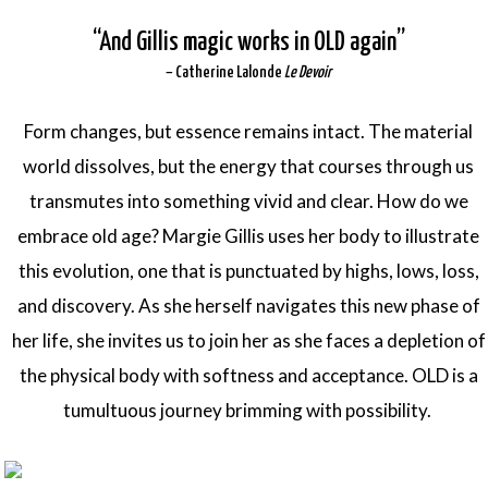
“
A
nd Gillis magic works in OLD again”
– Catherine Lalonde
Le Devoir
Form changes, but essence remains intact. The material
world dissolves, but the energy that courses through us
transmutes into something vivid and clear. How do we
embrace old age? Margie Gillis uses her body to illustrate
this evolution, one that is punctuated by highs, lows, loss,
and discovery. As she herself navigates this new phase of
her life, she invites us to join her as she faces a depletion of
the physical body with softness and acceptance. OLD is a
tumultuous journey brimming with possibility.