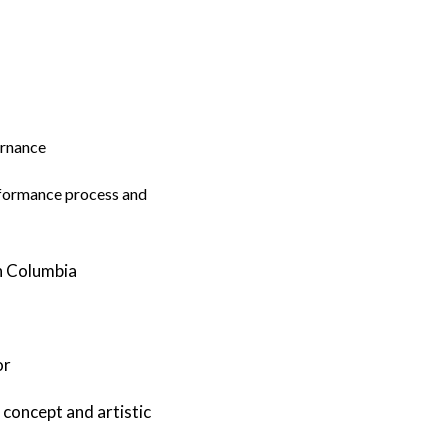
ernance
erformance process and
sh Columbia
or
 concept and artistic