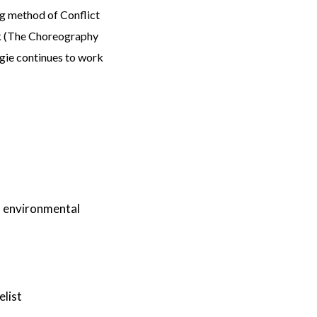
g method of Conflict
ok (The Choreography
rgie continues to work
nd environmental
elist