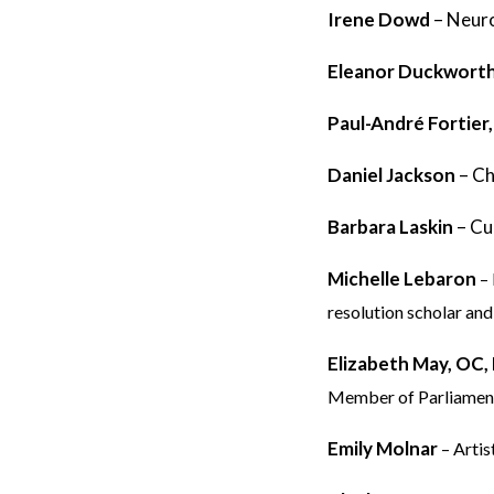
Irene Dowd
–
Neuro
Eleanor Duckwort
Paul-André Fortier
Daniel Jackson
– Ch
Barbara Laskin
– Cu
Michelle Lebaron
–
resolution scholar and
Elizabeth May, OC
Member of Parliamen
Emily Molnar
– Artis