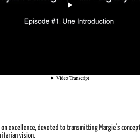
on excellence, devoted to transmitting Margie’s concept
itarian vision.