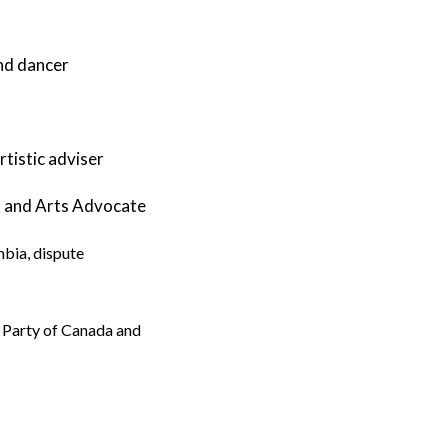
and dancer
tistic adviser
t and Arts Advocate
mbia, dispute
en Party of Canada and