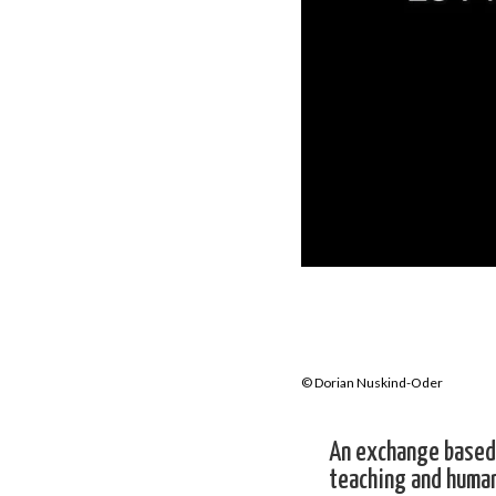
© Dorian Nuskind-Oder
An exchange based 
teaching and human