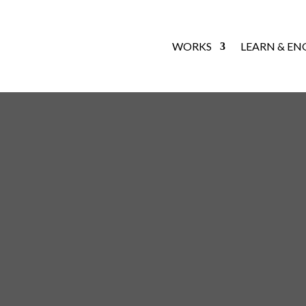
WORKS
LEARN & EN