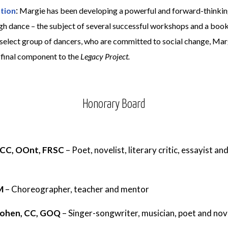
:
tion
Margie has been developing a powerful and forward-thinkin
h dance – the subject of several successful workshops and a bo
a select group of dancers, who are committed to social change, Ma
a final component to the
Legacy Project.
Honorary Board
 CC, OOnt, FRSC
–
Poet, novelist, literary critic, essayist a
CM
–
Choreographer, teacher and mentor
Cohen, CC, GOQ
–
Singer-songwriter, musician, poet and nov