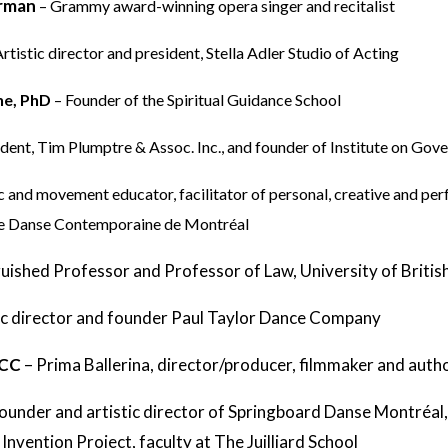
orman
– Grammy award-winning opera singer and recitalist
Artistic director and president, Stella Adler Studio of Acting
ne, PhD
– Founder of the Spiritual Guidance School
ident, Tim Plumptre & Assoc. Inc., and founder of Institute on Gov
c and movement educator, facilitator of personal, creative and p
de Danse Contemporaine de Montréal
guished Professor and Professor of Law, University of Briti
ic director and founder Paul Taylor Dance Company
 CC
–
Prima Ballerina, director/producer, filmmaker and auth
ounder and artistic director of Springboard Danse Montréal,
nvention Project, faculty at The Juilliard School