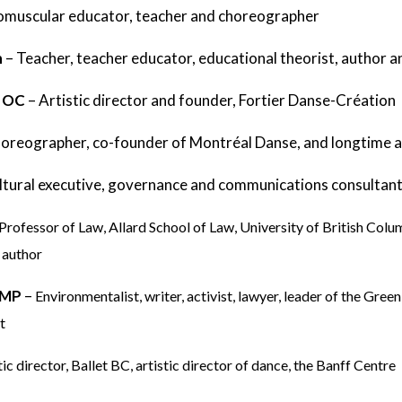
muscular educator, teacher and choreographer
h
–
Teacher, teacher educator, educational theorist, author 
, OC
–
Artistic director and founder, Fortier Danse-Création
oreographer, co-founder of Montréal Danse, and longtime ar
ltural executive, governance and communications consultan
 Professor of Law, Allard School of Law, University of British Colu
 author
, MP
–
Environmentalist, writer, activist, lawyer, leader of the Gre
t
tic director, Ballet BC, artistic director of dance, the Banff Centre