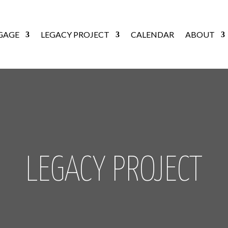
GAGE
LEGACY PROJECT
CALENDAR
ABOUT
LEGACY PROJECT