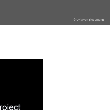
© Cylla von Tiedemann