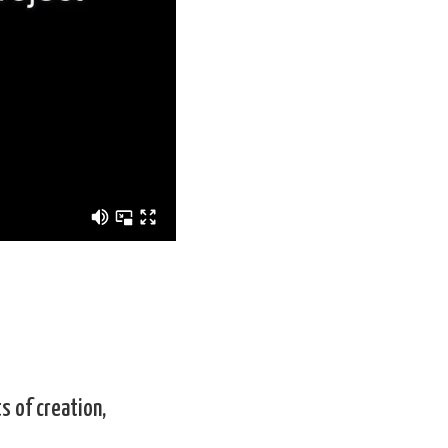
s of creation,