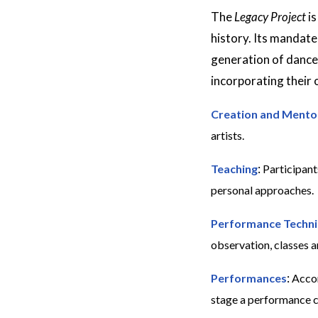
The
Legacy Project
is
history. Its mandate
generation of dance
incorporating their 
Creation and Mento
artists.
:
Teaching
Participant
personal approaches.
Performance Techn
observation, classes 
:
Performances
Accom
stage a performance co