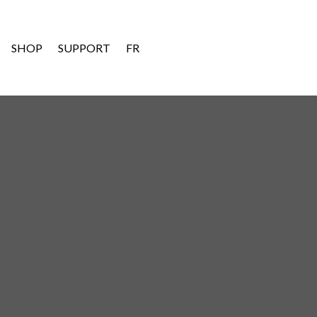
SHOP
SUPPORT
FR