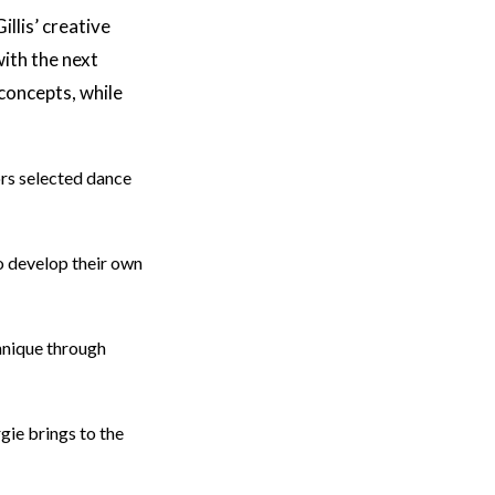
illis’ creative
ith the next
concepts, while
rs selected dance
o develop their own
hnique through
ie brings to the