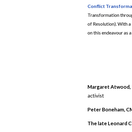
Conflict Transforma
Transformation throug
of Resolution). With 
on this endeavour as 
Margaret Atwood,
activist
Peter Boneham, 
The late Leonard 