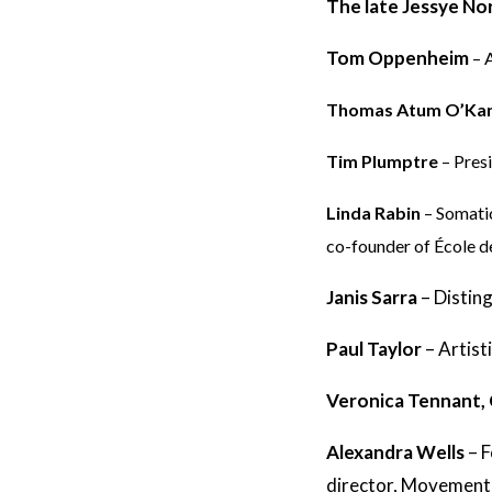
The late Jessye N
Tom Oppenheim
– 
Thomas Atum O’Ka
Tim Plumptre
– Pres
Linda Rabin
– Somati
co-founder of École 
Janis Sarra
–
Distin
Paul Taylor
–
Artist
Veronica Tennant,
Alexandra Wells
–
F
director, Movement I