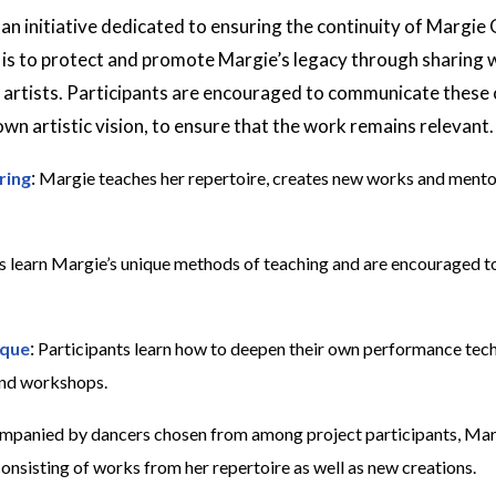
 an initiative dedicated to ensuring the continuity of Margie G
 is to protect and promote Margie’s legacy through sharing w
 artists. Participants are encouraged to communicate these 
own artistic vision, to ensure that the work remains relevant.
:
ring
Margie teaches her repertoire, creates new works and mento
s learn Margie’s unique methods of teaching and are encouraged t
:
ique
Participants learn how to deepen their own performance tec
and workshops.
panied by dancers chosen from among project participants, Marg
nsisting of works from her repertoire as well as new creations.