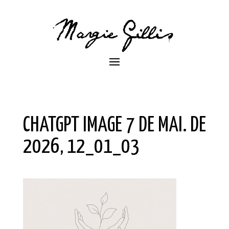
CHATGPT IMAGE 7 DE MAI. DE
2026, 12_01_03