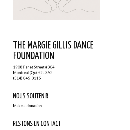
THE MARGIE GILLIS DANCE
FOUNDATION
1908 Panet Street #304
Montreal (Qc) H2L 3A2
(514) 845-3115
NOUS SOUTENIR
Make a donation
RESTONS EN CONTACT