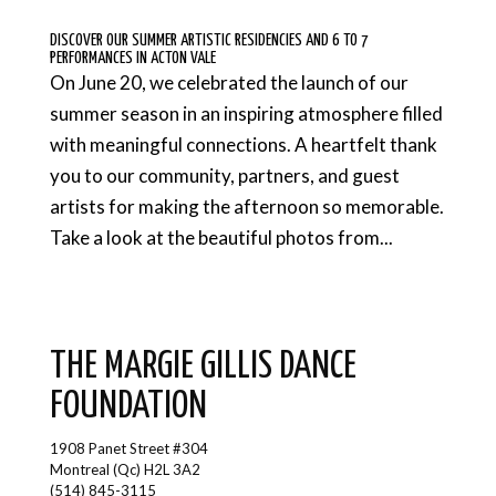
DISCOVER OUR SUMMER ARTISTIC RESIDENCIES AND 6 TO 7
PERFORMANCES IN ACTON VALE
On June 20, we celebrated the launch of our
summer season in an inspiring atmosphere filled
with meaningful connections. A heartfelt thank
you to our community, partners, and guest
artists for making the afternoon so memorable.
Take a look at the beautiful photos from...
THE MARGIE GILLIS DANCE
FOUNDATION
1908 Panet Street #304
Montreal (Qc) H2L 3A2
(514) 845-3115