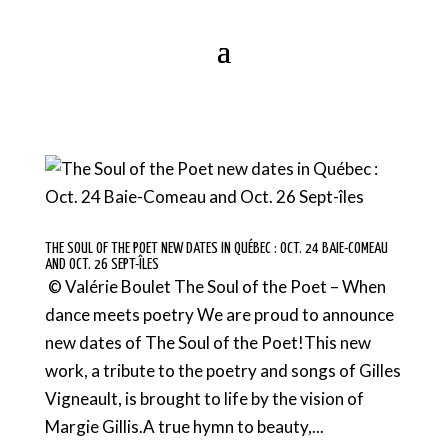
THE SOUL OF THE POET NEW DATES IN QUÉBEC : OCT. 24 BAIE-COMEAU
AND OCT. 26 SEPT-ÎLES
© Valérie Boulet The Soul of the Poet – When
dance meets poetry We are proud to announce
new dates of The Soul of the Poet!This new
work, a tribute to the poetry and songs of Gilles
Vigneault, is brought to life by the vision of
Margie Gillis.A true hymn to beauty,...