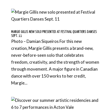
MARGIE GILLIS NEW SOLO PRESENTED AT FESTIVAL QUARTIERS DANSES
SEPT. 11
Photo – Damian Siqueiros For this new
creation, Margie Gillis presents a brand-new,
never-before-seen solo that celebrates
freedom, creativity, and the strength of women
through movement. A major figure in Canadian
dance with over 150 works to her credit,
Margie...