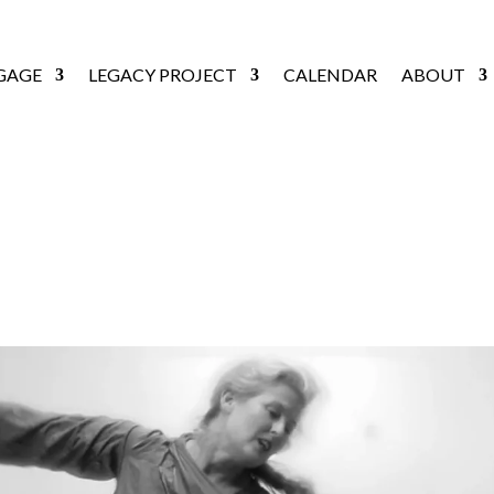
GAGE
LEGACY PROJECT
CALENDAR
ABOUT
FLORILEGE [2014]