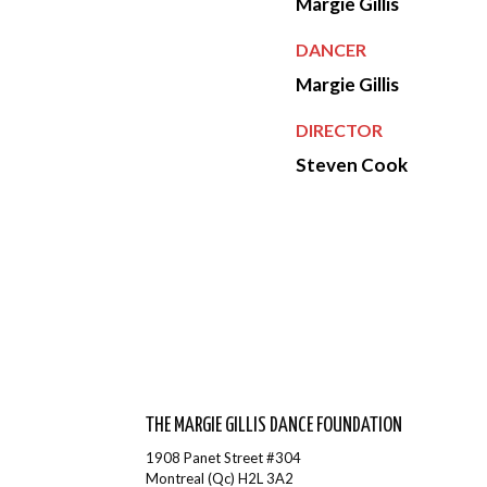
Margie Gillis
DANCER
Margie Gillis
DIRECTOR
Steven Cook
THE MARGIE GILLIS DANCE FOUNDATION
1908 Panet Street #304
Montreal (Qc) H2L 3A2