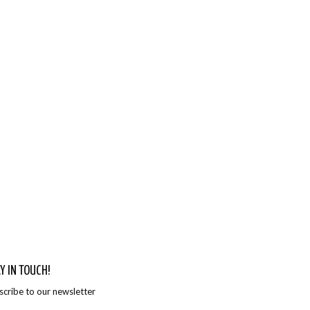
Y IN TOUCH!
scribe to our newsletter