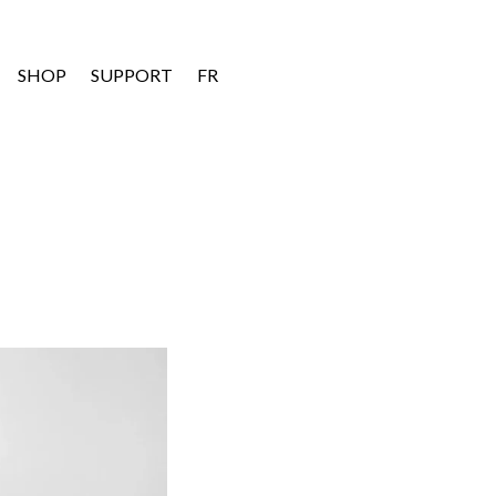
SHOP
SUPPORT
FR