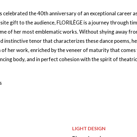
is celebrated the 40th anniversary of an exceptional career 
isite gift to the audience, FLORILÈGE is a journey through ti
ome of her most emblematic works. Without shying away fro
nd instinctive tenor that characterizes these dance poems, h
 of her work, enriched by the veneer of maturity that comes
cing body, and in perfect cohesion with the spirit of theatric
s
Credits
LIGHT DESIGN