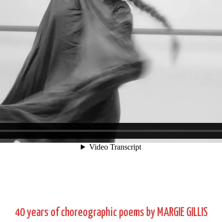
40 years of choreographic poems by MARGIE GILLIS