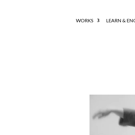
WORKS
LEARN & EN