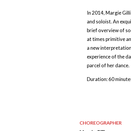
In 2014, Margie Gill
and soloist. An exqu
brief overview of s
at times primitive a
a new interpretation
experience of the dan
parcel of her dance.
Duration: 60 minute
CHOREOGRAPHER