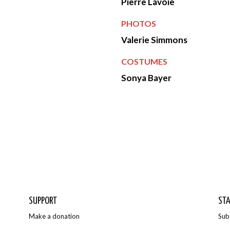
Pierre Lavoie
PHOTOS
Valerie Simmons
COSTUMES
Sonya Bayer
Photos
SUPPORT
STA
Make a donation
Sub