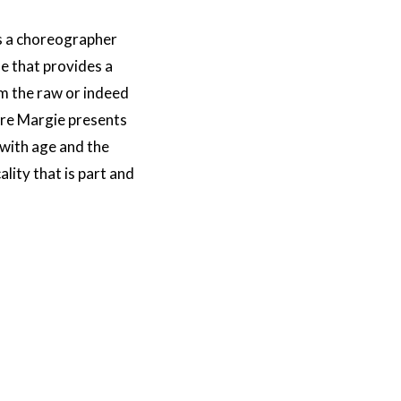
as a choreographer
me that provides a
m the raw or indeed
ere Margie presents
 with age and the
ality that is part and