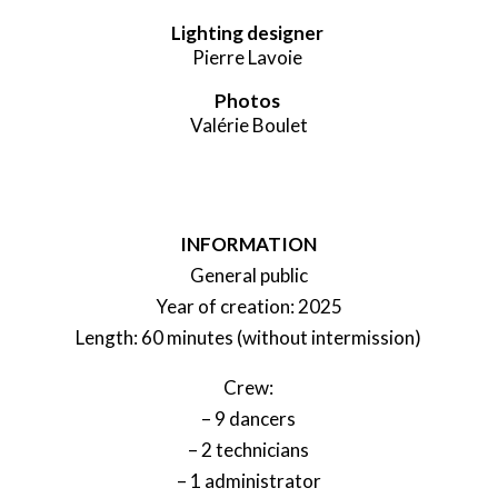
Lighting designer
Pierre Lavoie
Photos
Valérie Boulet
INFORMATION
General public
Year of creation: 2025
Length: 60 minutes (without intermission)
Crew:
– 9 dancers
– 2 technicians
– 1 administrator