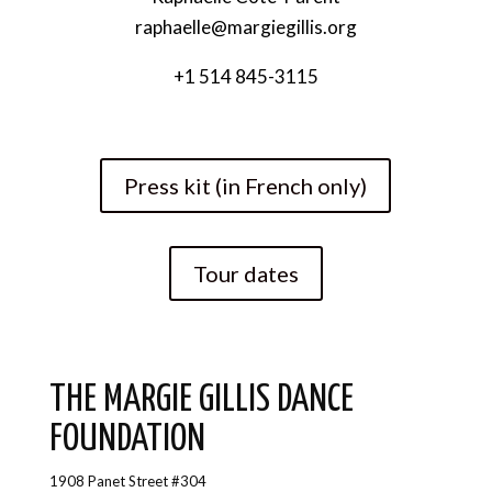
raphaelle@margiegillis.org
+1 514 845-3115
Press kit (in French only)
Tour dates
THE MARGIE GILLIS DANCE
FOUNDATION
1908 Panet Street #304