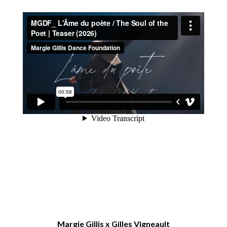
Margie Gillis x Gilles Vigneault