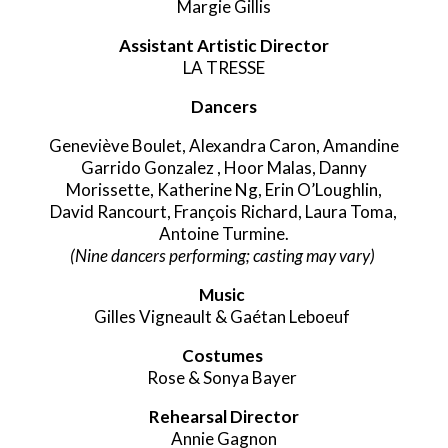
Margie Gillis
Assistant Artistic Director
LA TRESSE
Dancers
Geneviève Boulet, Alexandra Caron,
Amandine
Garrido Gonzalez ,
Hoor Malas,
Danny
Morissette,
Katherine Ng,
Erin
O’Loughlin,
David Rancourt,
François Richard,
Laura Toma,
Antoine Turmine.
(Nine dancers performing; casting may vary)
Music
Gilles Vigneault & Gaétan Leboeuf
Costumes
Rose & Sonya Bayer
Rehearsal Director
Annie Gagnon