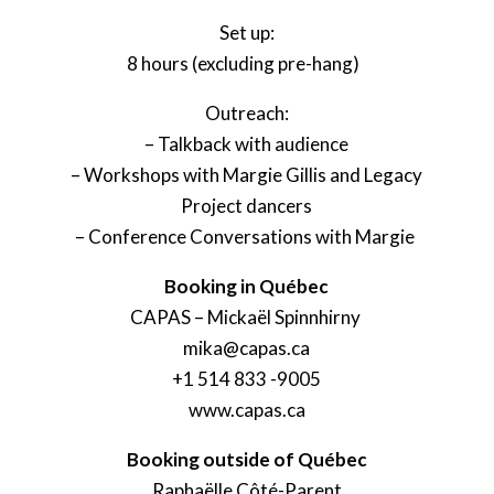
Set up:
8 hours (excluding pre-hang)
Outreach:
– Talkback with audience
– Workshops with Margie Gillis and Legacy
Project dancers
– Conference Conversations with Margie
Booking in Québec
CAPAS – Mickaël Spinnhirny
mika@capas.ca
+1 514 833 -9005
www.capas.ca
Booking outside of Québec
Raphaëlle Côté-Parent