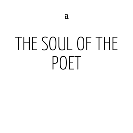
THE SOUL OF THE
POET