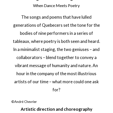
When Dance Meets Poetry
The songs and poems that have lulled
generations of Quebecers set the tone for the
bodies of nine performers in a series of
tableaux, where poetry is both seen and heard.
In a minimalist staging, the two geniuses – and
collaborators – blend together to convey a
vibrant message of humanity and nature. An
hour in the company of the most illustrious
artists of our time – what more could one ask
for?
©André Chevrier
Artistic direction and choreography