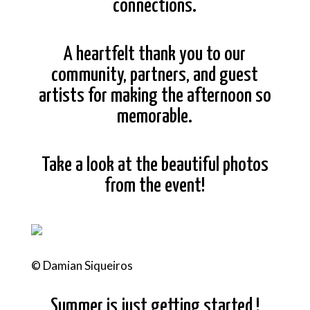
connections.
A heartfelt thank you to our
community, partners, and guest
artists for making the afternoon so
memorable.
Take a look at the beautiful photos
from the event!
© Damian Siqueiros
Summer is just getting started !