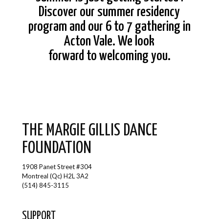
Discover our summer residency
program and our 6 to 7 gathering in
Acton Vale. We look
forward to welcoming you.
THE MARGIE GILLIS DANCE
FOUNDATION
1908 Panet Street #304
Montreal (Qc) H2L 3A2
(514) 845-3115
SUPPORT