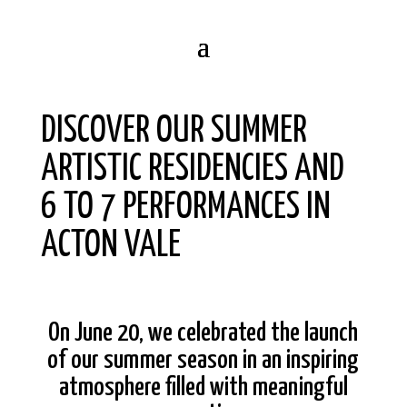
DISCOVER OUR SUMMER
ARTISTIC RESIDENCIES AND
6 TO 7 PERFORMANCES IN
ACTON VALE
On June 20, we celebrated the launch
of our summer season in an inspiring
atmosphere filled with meaningful