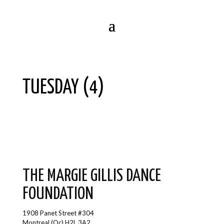
TUESDAY (4)
THE MARGIE GILLIS DANCE
FOUNDATION
1908 Panet Street #304
Montreal (Qc) H2L 3A2