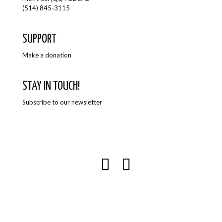
(514) 845-3115
SUPPORT
Make a donation
STAY IN TOUCH!
Subscribe to our newsletter