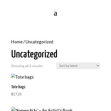
Home
/ Uncategorized
Uncategorized
Sorted
Showing all 2 results
by
latest
Tote bags
$
17.25