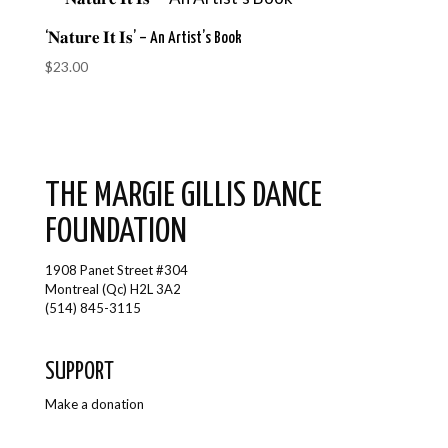
‘𝐍𝐚𝐭𝐮𝐫𝐞 𝐈𝐭 𝐈𝐬’ – An Artist’s Book
$
23.00
THE MARGIE GILLIS DANCE
FOUNDATION
1908 Panet Street #304
Montreal (Qc) H2L 3A2
(514) 845-3115
SUPPORT
Make a donation