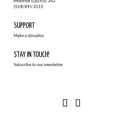
Montreal (Qc) H2L 3A2
(514) 845-3115
SUPPORT
Make a donation
STAY IN TOUCH!
Subscribe to our newsletter