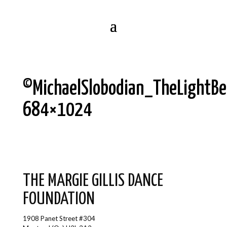
©MichaelSlobodian_TheLightB
684×1024
THE MARGIE GILLIS DANCE
FOUNDATION
1908 Panet Street #304