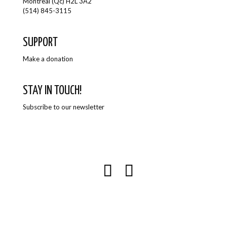
Montreal (Qc) H2L 3A2
(514) 845-3115
SUPPORT
Make a donation
STAY IN TOUCH!
Subscribe to our newsletter