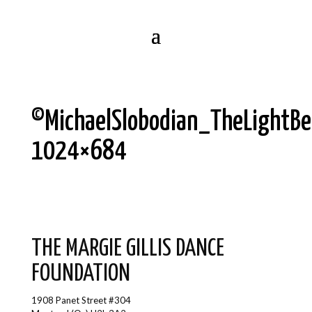
©MichaelSlobodian_TheLightB
1024×684
THE MARGIE GILLIS DANCE
FOUNDATION
1908 Panet Street #304