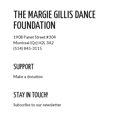
THE MARGIE GILLIS DANCE
FOUNDATION
1908 Panet Street #304
Montreal (Qc) H2L 3A2
(514) 845-3115
SUPPORT
Make a donation
STAY IN TOUCH!
Subscribe to our newsletter