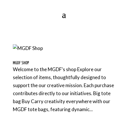
MGDF SHOP
Welcome to the MGDF's shop Explore our
selection of items, thoughtfully designed to
support the our creative mission. Each purchase
contributes directly to our initiatives. Big tote
bag Buy Carry creativity everywhere with our
MGDF tote bags, featuring dynamic...