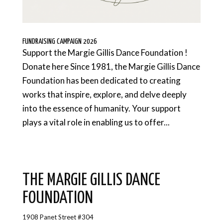
FUNDRAISING CAMPAIGN 2026
Support the Margie Gillis Dance Foundation !
Donate here Since 1981, the Margie Gillis Dance
Foundation has been dedicated to creating
works that inspire, explore, and delve deeply
into the essence of humanity. Your support
plays a vital role in enabling us to offer...
THE MARGIE GILLIS DANCE
FOUNDATION
1908 Panet Street #304