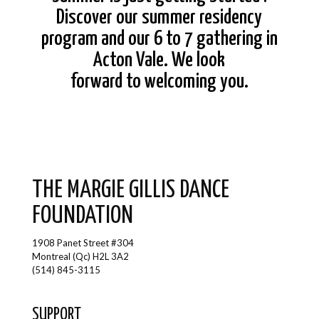
Discover our summer residency
program and our 6 to 7 gathering in
Acton Vale. We look
forward to welcoming you.
THE MARGIE GILLIS DANCE
FOUNDATION
1908 Panet Street #304
Montreal (Qc) H2L 3A2
(514) 845-3115
SUPPORT