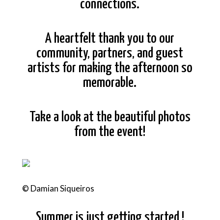
connections.
A heartfelt thank you to our
community, partners, and guest
artists for making the afternoon so
memorable.
Take a look at the beautiful photos
from the event!
© Damian Siqueiros
Summer is just getting started !