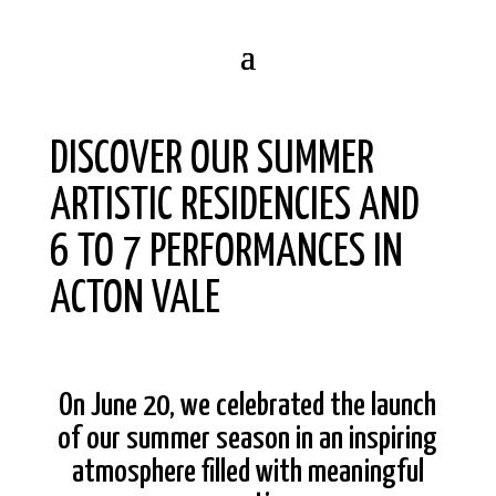
DISCOVER OUR SUMMER
ARTISTIC RESIDENCIES AND
6 TO 7 PERFORMANCES IN
ACTON VALE
On June 20, we celebrated the launch
of our summer season in an inspiring
atmosphere filled with meaningful