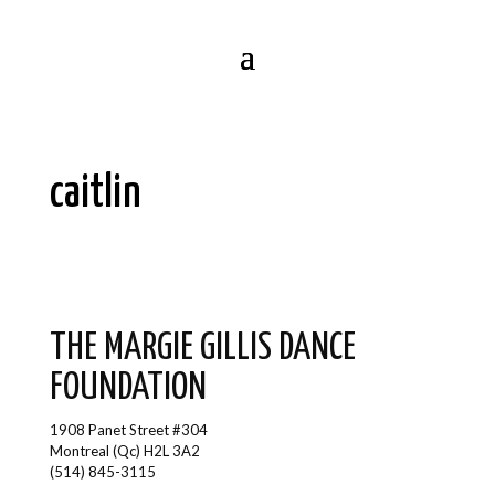
caitlin
THE MARGIE GILLIS DANCE
FOUNDATION
1908 Panet Street #304
Montreal (Qc) H2L 3A2
(514) 845-3115