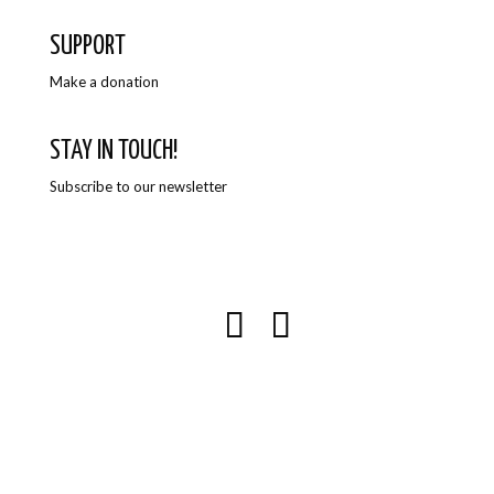
SUPPORT
Make a donation
STAY IN TOUCH!
Subscribe to our newsletter