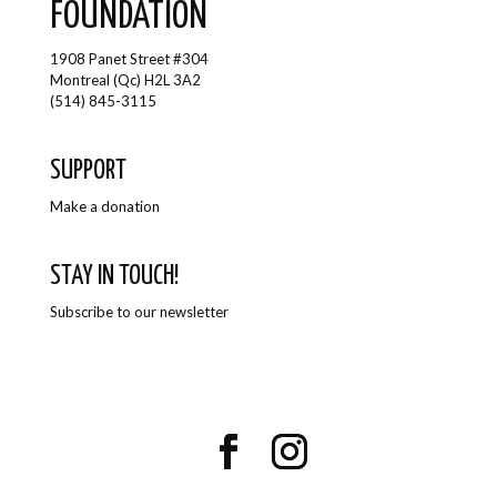
FOUNDATION
1908 Panet Street #304
Montreal (Qc) H2L 3A2
(514) 845-3115
SUPPORT
Make a donation
STAY IN TOUCH!
Subscribe to our newsletter