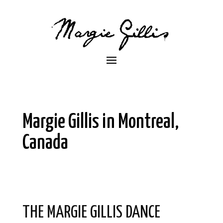
Margie Gillis in Montreal,
Canada
THE MARGIE GILLIS DANCE