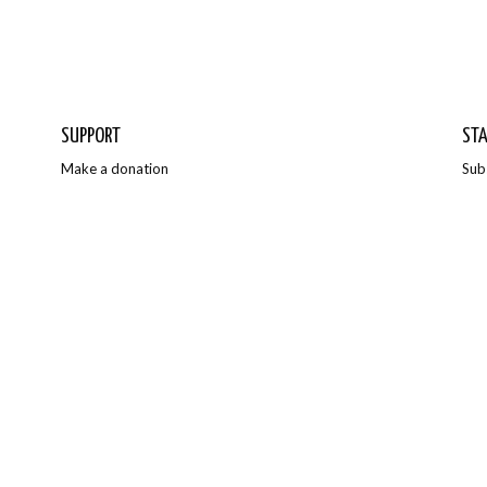
SUPPORT
STA
Make a donation
Sub