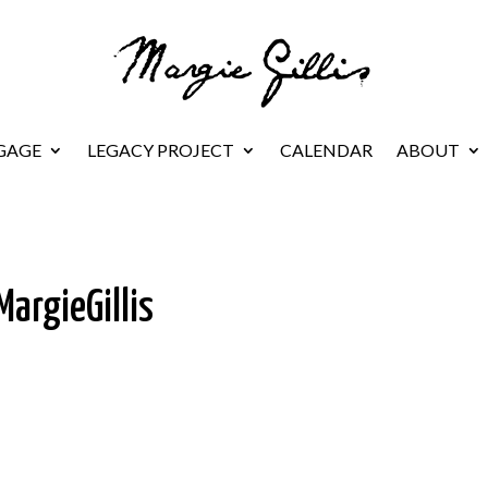
GAGE
LEGACY PROJECT
CALENDAR
ABOUT
argieGillis