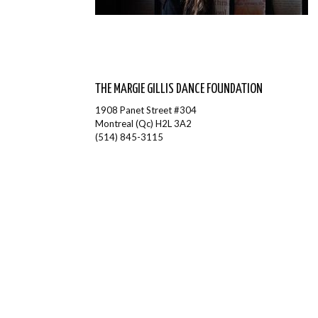
THE MARGIE GILLIS DANCE FOUNDATION
1908 Panet Street #304
Montreal (Qc) H2L 3A2
(514) 845-3115