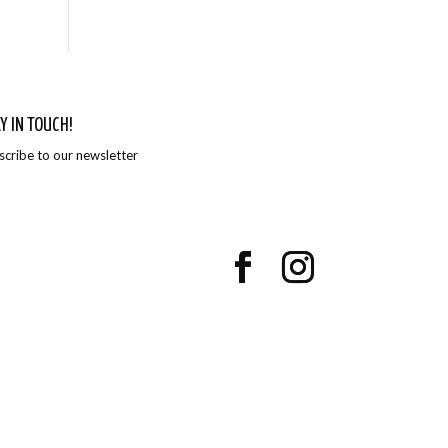
Y IN TOUCH!
scribe to our newsletter