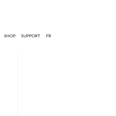
SHOP
SUPPORT
FR