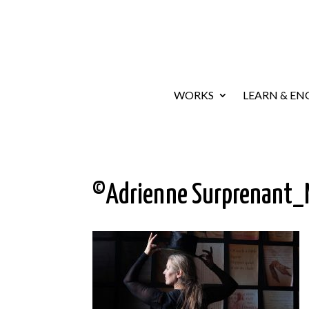
WORKS
LEARN & EN
©Adrienne Surprenant_M